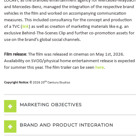
LOCAVI, as the branded entertainment agency for Mercedes-Maybach
and Mercedes-Benz, managed the integration of the respective brand
vehicles in the film and worked on accompanying communication
measures.
This included consultancy for the concept and production
of a TVC (
link
) as well as creation of marketing materials like e.g. an
exclusive Behind-The-Scenes Clip and further co-promotion assets for
use on the brand’s global social channels.
Film release
: The film was released in cinemas on May 1st, 2026.
Availability on SVOD/physical home entertainment release is expected
for summer this year. The film trailer can be seen
here
.
th
Copyright Notice:
© 2026 20
Century Studios
MARKETING OBJECTIVES
BRAND AND PRODUCT INTEGRATION