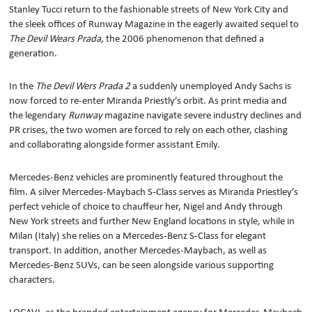
Stanley Tucci return to the fashionable streets of New York City and
the sleek offices of Runway Magazine in the eagerly awaited sequel to
The Devil Wears Prada
, the 2006 phenomenon that defined a
generation.
In the
The Devil Wers Prada 2
a suddenly unemployed Andy Sachs is
now forced to re-enter Miranda Priestly’s orbit. As print media and
the legendary
Runway
magazine navigate severe industry declines and
PR crises, the two women are forced to rely on each other, clashing
and collaborating alongside former assistant Emily.
Mercedes-Benz vehicles are prominently featured throughout the
film. A silver Mercedes-Maybach S-Class serves as Miranda Priestley’s
perfect vehicle of choice to chauffeur her, Nigel and Andy through
New York streets and further New England locations in style, while in
Milan (Italy) she relies on a Mercedes-Benz S-Class for elegant
transport.
In addition, another Mercedes-Maybach, as well as
Mercedes-Benz SUVs, can be seen alongside various supporting
characters.