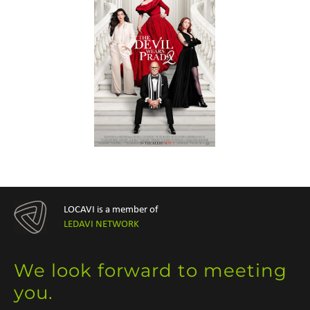
LOCAVI is a member of
LEDAVI NETWORK
We look forward to meeting
you.