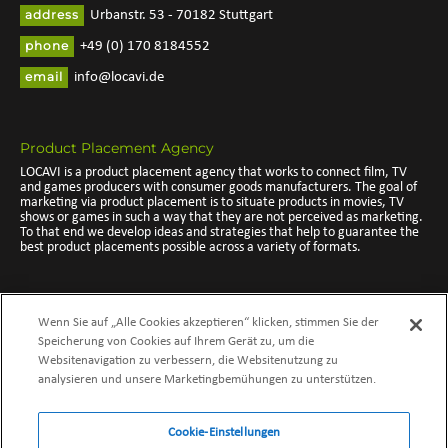
address
Urbanstr. 53 - 70182 Stuttgart
phone
+49 (0) 170 8184552
email
info@locavi.de
Product Placement Agency
LOCAVI is a product placement agency that works to connect film, TV
and games producers with consumer goods manufacturers. The goal of
marketing via product placement is to situate products in movies, TV
shows or games in such a way that they are not perceived as marketing.
To that end we develop ideas and strategies that help to guarantee the
best product placements possible across a variety of formats.
Branded Entertainment Agency
Wenn Sie auf „Alle Cookies akzeptieren“ klicken, stimmen Sie der
As a branded entertainment agency we take product placement a step
further, turning such opportunities into branded experiences. Whether in
Speicherung von Cookies auf Ihrem Gerät zu, um die
movies, TV shows, video games or music clips, we work to integrate your
Websitenavigation zu verbessern, die Websitenutzung zu
product as a natural part of the storyline, highlighting the experience
analysieren und unsere Marketingbemühungen zu unterstützen.
with your product. Branded Entertainment allows identified target
groups to come into contact with the selected product. The audience
and user are drawn in by the story and will later take part in spreading
the word about your product and brand message on their own accord.
Cookie-Einstellungen