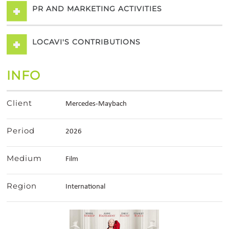
PR AND MARKETING ACTIVITIES
LOCAVI'S CONTRIBUTIONS
INFO
Client
Mercedes-Maybach
Period
2026
Medium
Film
Region
International