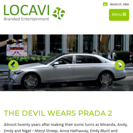
deutsch, bitte
Menu
THE DEVIL WEARS PRADA 2
Almost twenty years after making their iconic turns as Miranda, Andy,
Emily and Nigel – Meryl Streep, Anne Hathaway, Emily Blunt and