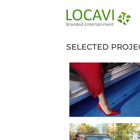
SELECTED PROJE