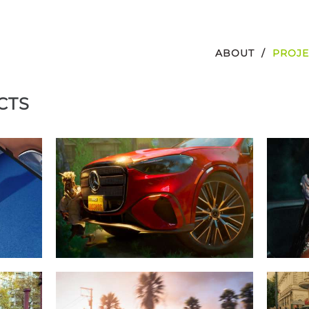
ABOUT
PROJE
CTS