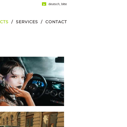
deutsch, bitte
CTS
SERVICES
CONTACT